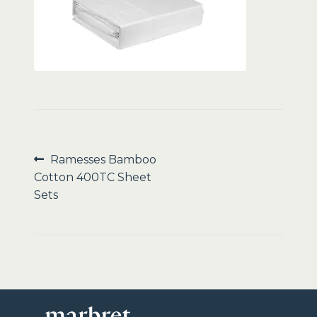
Sale
Post
Previous
Ramesses Bamboo
post:
Cotton 400TC Sheet
navigation
Sets