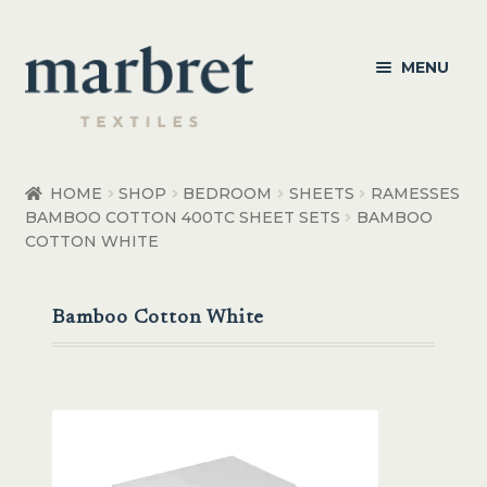
Skip
Skip
MENU
to
to
navigation
content
Bedroom
HOME
SHOP
BEDROOM
SHEETS
RAMESSES
BAMBOO COTTON 400TC SHEET SETS
BAMBOO
Bedroom Accessories
COTTON WHITE
Bathroom
Bamboo Cotton White
Living
Healthcare Products
Made to Order