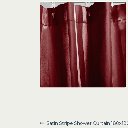
Post
Previous
Satin Stripe Shower Curtain 180x1