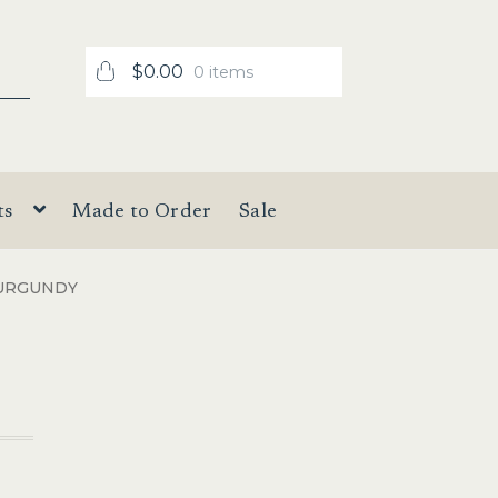
$
0.00
0 items
ts
Made to Order
Sale
URGUNDY