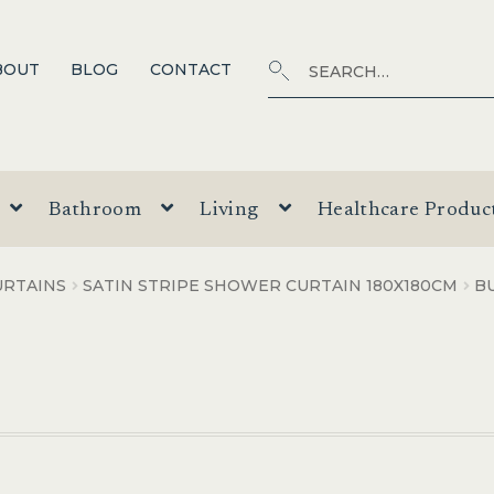
Search
SEARCH
BOUT
BLOG
CONTACT
for:
Bathroom
Living
Healthcare Produc
RTAINS
SATIN STRIPE SHOWER CURTAIN 180X180CM
B