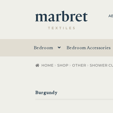
Skip
Skip
A
to
to
navigation
content
Bedroom
Bedroom Accessories
HOME
SHOP
OTHER
SHOWER CU
Burgundy