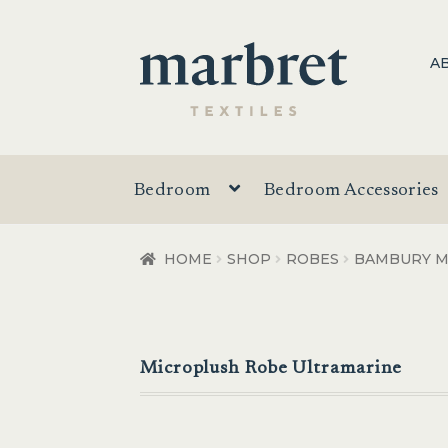
Skip
Skip
A
to
to
navigation
content
Bedroom
Bedroom Accessories
HOME
SHOP
ROBES
BAMBURY M
Microplush Robe Ultramarine