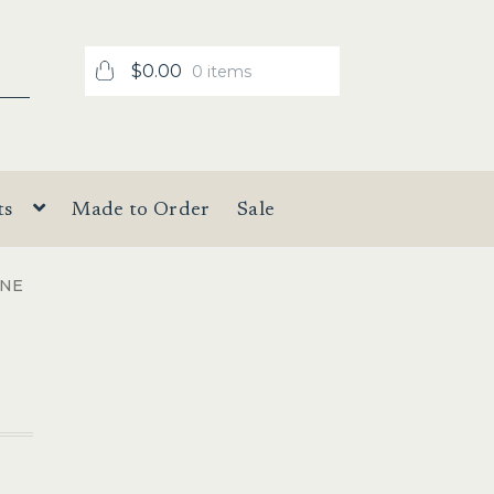
$
0.00
0 items
ts
Made to Order
Sale
INE