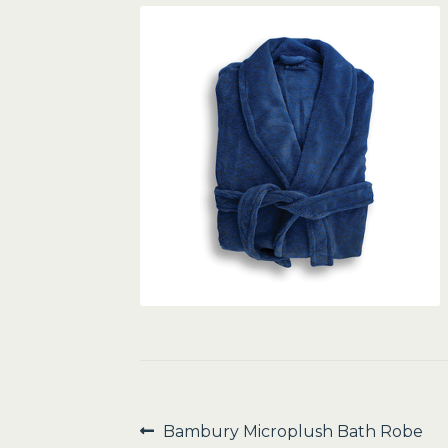
Post
Previous
Bambury Microplush Bath Robe