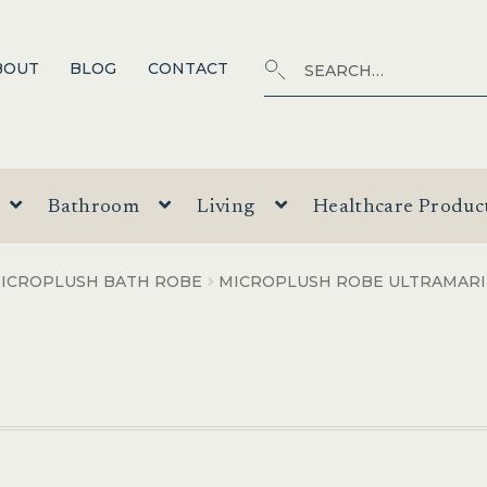
Search
SEARCH
BOUT
BLOG
CONTACT
for:
Bathroom
Living
Healthcare Produc
ICROPLUSH BATH ROBE
MICROPLUSH ROBE ULTRAMAR