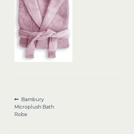
Sale
Post
Previous
Bambury
post:
Microplush Bath
navigation
Robe