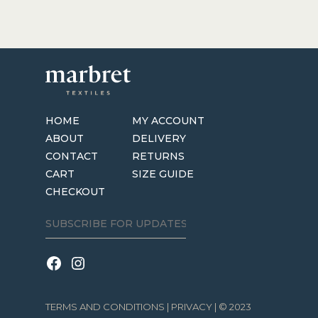
HOME
MY ACCOUNT
ABOUT
DELIVERY
CONTACT
RETURNS
CART
SIZE GUIDE
CHECKOUT
TERMS AND CONDITIONS
|
PRIVACY
| © 2023