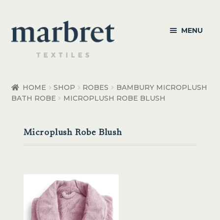
Skip
Skip
MENU
to
to
navigation
content
Bedroom
HOME
SHOP
ROBES
BAMBURY MICROPLUSH
BATH ROBE
MICROPLUSH ROBE BLUSH
Bedroom Accessories
Bathroom
Microplush Robe Blush
Living
Healthcare Products
Made to Order