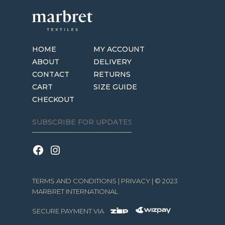
HOME
MY ACCOUNT
ABOUT
DELIVERY
CONTACT
RETURNS
CART
SIZE GUIDE
CHECKOUT
TERMS AND CONDITIONS
|
PRIVACY
| © 2023
MARBRET INTERNATIONAL
SECURE PAYMENT VIA